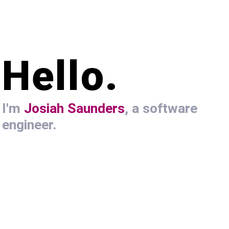
Hello.
I'm
Josiah Saunders
, a software
engineer.